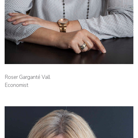
Roser Garganté Vall
Economist