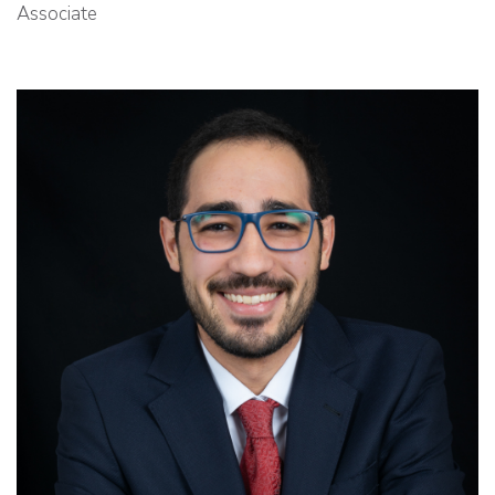
Associate