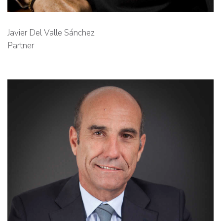
Javier Del Valle Sánchez
Partner