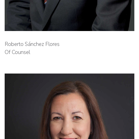
Roberto Sánchez Flores
Of Counsel