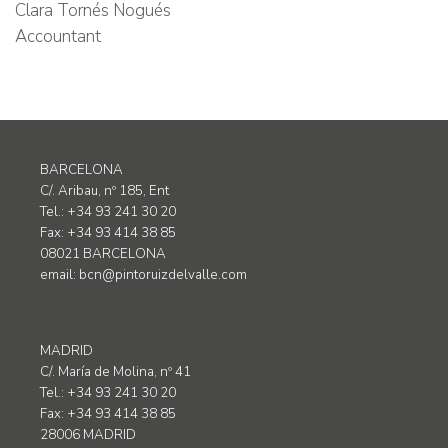
Clara Tornés Nogués
Accountant
BARCELONA
C/. Aribau, nº 185, Ent
Tel.: +34 93 241 30 20
Fax: +34 93 414 38 85
08021 BARCELONA
email:
bcn@pintoruizdelvalle.com
MADRID
C/. María de Molina, nº 41
Tel.: +34 93 241 30 20
Fax: +34 93 414 38 85
28006 MADRID