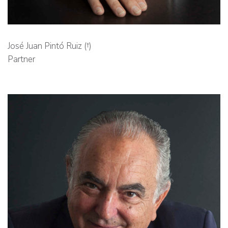
José Juan Pintó Ruiz (†)
Partner