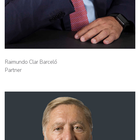
Raimundo Clar Barceló
Partner