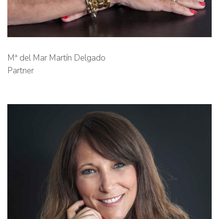
Mª del Mar Martín Delgado
Partner