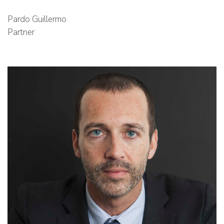
Pardo Guillermo
Partner