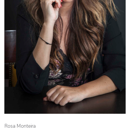
Rosa Monteira