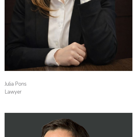
Julia Pons
Lawyer