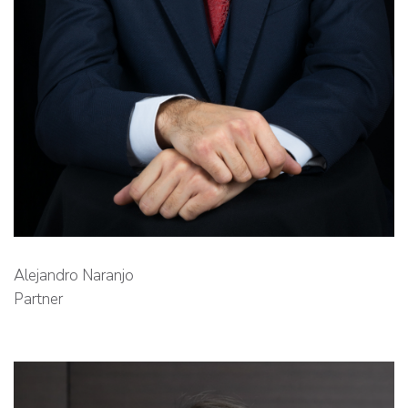
Alejandro Naranjo
Partner