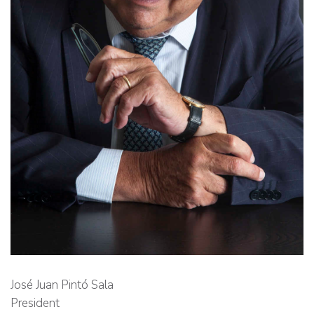
José Juan Pintó Sala
President