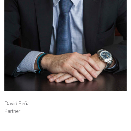
David Peña
Partner