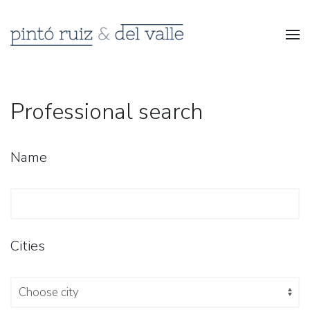
Professional search
Name
Cities