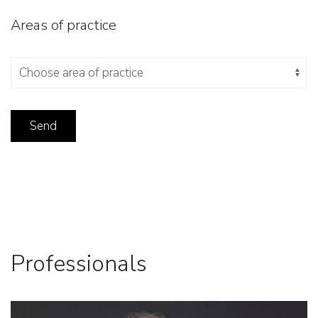
Areas of practice
Professionals