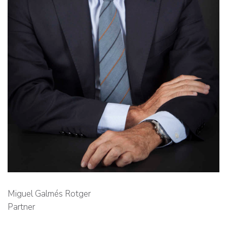
Miguel Galmés Rotger
Partner