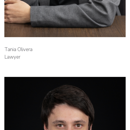
Tania Olivera
Lawyer