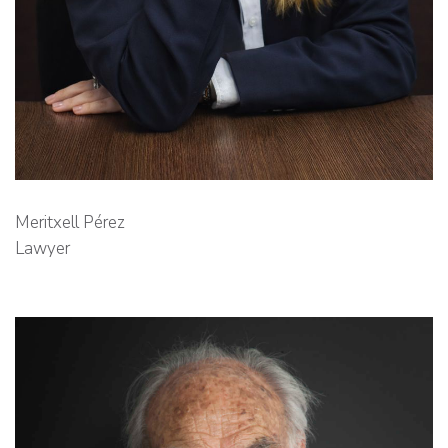
Meritxell Pérez
Lawyer