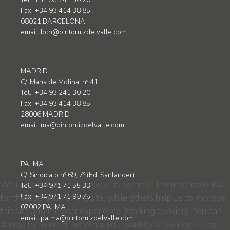
Tel.: +34 93 241 30 20
Fax: +34 93 414 38 85
08021 BARCELONA
email:
bcn@pintoruizdelvalle.com
MADRID
C/. María de Molina, nº 41
Tel.: +34 93 241 30 20
Fax: +34 93 414 38 85
28006 MADRID
email:
ma@pintoruizdelvalle.com
PALMA
C/. Sindicato nº 69, 7º (Ed. Santander)
We use cookies on our website. Some of them are essential
Tel.: +34 971 71 55 33
for the operation of the site, while others help us to improve
Fax: +34 971 71 90 75
07002 PALMA
this site and the user experience (tracking cookies). You can
email:
palma@pintoruizdelvalle.com
decide for yourself whether you want to allow cookies or