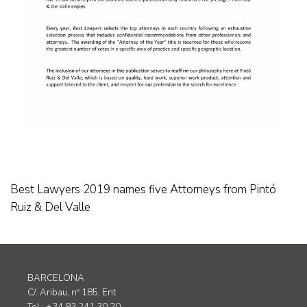
Best Lawyers 2019 names five Attorneys from Pintó
Ruiz & Del Valle
BARCELONA
C/. Aribau, nº 185, Ent